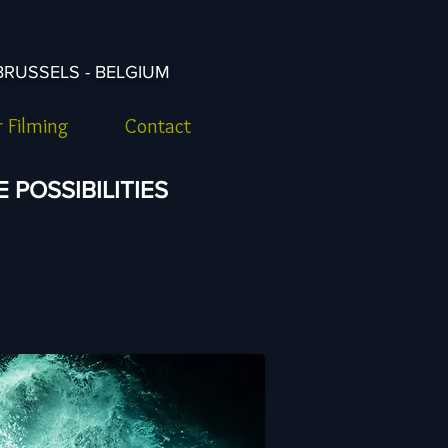
BRUSSELS - BELGIUM
 Filming
Contact
POSSIBILITIES