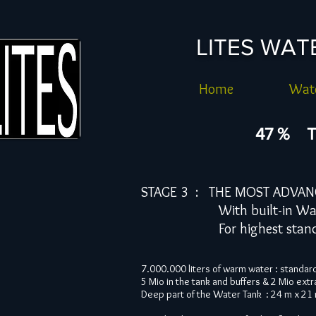
LITES WA
Home
Wate
47 % T
STAGE 3 : THE MOST ADVAN
With built-in Water F
For highest standard un
7.000.000 liters of warm water : standar
5 Mio in the tank and buffers & 2 Mio extr
Deep part of the Water Tank : 24 m x 21 m