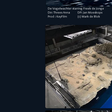
De Vogelwachter starring Freek de Jonge
Dir: Threes Anna DP: Jan Moeskops
Prod : KeyFilm (c) Mark de Blok