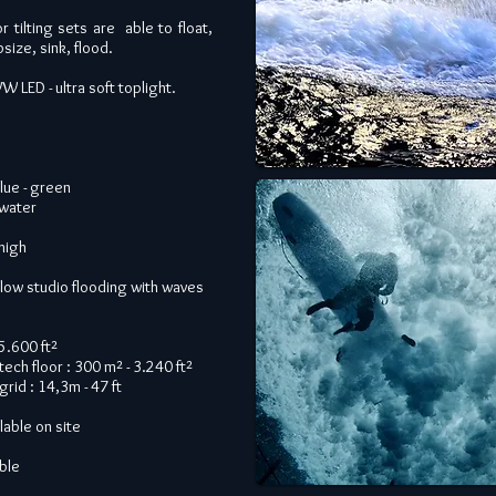
r tilting sets are able to float,
size, sink, flood.
LED - ultra soft toplight.
blue - green
water
 high
allow studio flooding with waves
15.600 ft²
tech floor : 300 m² - 3.240 ft²
grid : 14,3m - 47 ft
lable on site
able