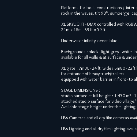
Platforms for boat constructions / interio
rock in the waves, tilt 90°, sumberge, cap
XL SKYLIGHT - DMX controlled with RGBWW 
21m x 18m - 69 ft x 59 ft
Underwater infinity 'ocean blue'
Backgrounds : black - light grey - white - 
available for all walls & at surface
& under
XL gate : 7m30 - 24 ft wide / 6m80 - 22ft
for entrance of heavy truck/trailers
equipped with water barrier in front - to 
STAGE DIMENSIONS :
studio surface at full height : 1.450 m² - 
attached studio surface for video village/ 
Available stage height under the lighting 
UW Cameras and all dry film cameras avai
UW Lighting and all dry film lighting avail