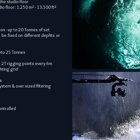
the studio floor
o floor: 1.250 m² - 13.500 ft²
on - up to 20 Tonnes of set
be fixed on different dephts or
upto 25 Tonnes
 + 2T rigging points every 6m
hting grid
ks
stem & over sized filtering
ontrolled