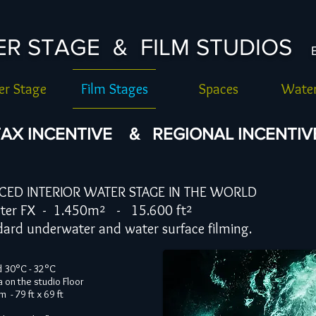
TER STAGE & FILM STUDIOS
r Stage
Film Stages
Spaces
Water
AX INCENTIVE & REGIONAL INCENTIVE 
CED INTERIOR WATER STAGE IN THE WORLD
X - 1.450m² - 15.600 ft²
derwater and water surface filming.
d 30°C - 32°C
a on the studio Floor
 - 79 ft x 69 ft