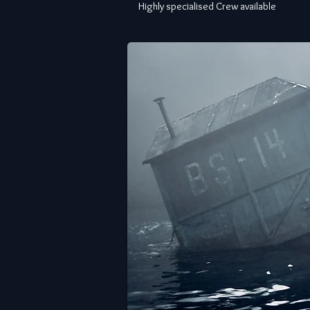
Highly specialised Crew available