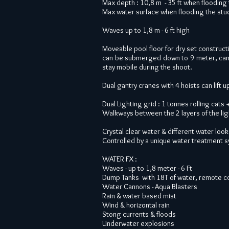
Max depth : 10,8 m - 35 ft when flooding 
Max water surface when flooding the studi
Waves up to 1,8 m - 6 ft high
Moveable pool floor for dry set constructi
can be submerged down to 9 meter, can 
stay mobile during the shoot.
Dual gantry cranes with 4 hoists can lift 
Dual Lighting grid : 1 tonnes rolling cats
Walkways between the 2 layers of the lig
Crystal clear water & different water loo
Controlled by a unique water treatment sy
WATER FX :
Waves - up to 1,8 meter - 6 Ft
Dump Tanks with 18T of water, remote c
Water Cannons - Aqua Blasters
Rain & water based mist
Wind & horizontal rain
Stong currents & floods
Underwater explosions